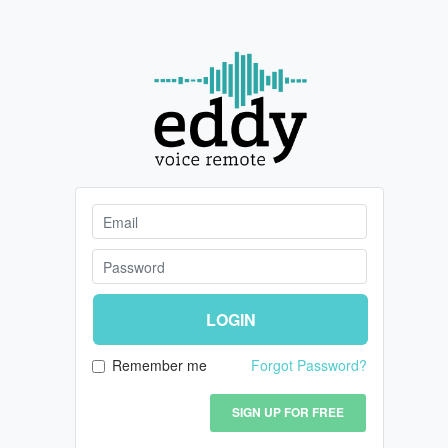
LOGIN
Remember me
Forgot Password?
SIGN UP FOR FREE