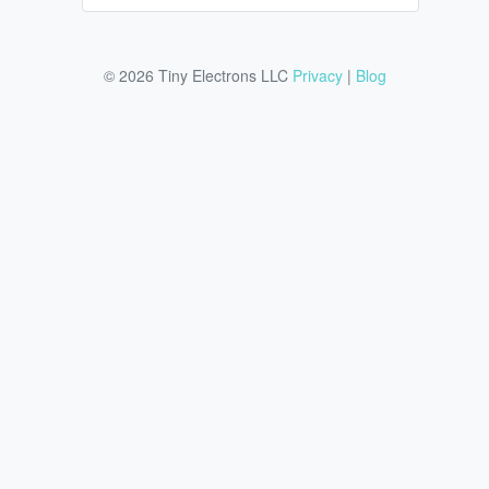
© 2026 Tiny Electrons LLC
Privacy
|
Blog